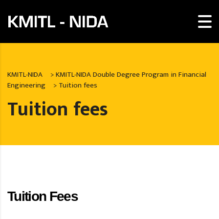
KMITL-NIDA
>
KMITL-NIDA Double Degree Program in Financial
Engineering
>
Tuition fees
Tuition fees
Tuition Fees