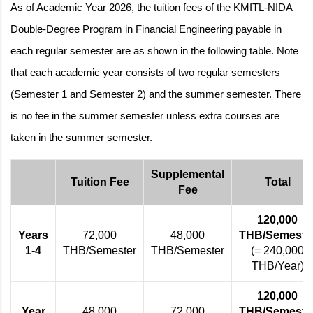
As of Academic Year 2026, the tuition fees of the KMITL-NIDA
Double-Degree Program in Financial Engineering payable in
each regular semester are as shown in the following table. Note
that each academic year consists of two regular semesters
(Semester 1 and Semester 2) and the summer semester. There
is no fee in the summer semester unless extra courses are
taken in the summer semester.
Supplemental
Tuition Fee
Total
Fee
120,000
Years
72,000
48,000
THB/Semeste
1-4
THB/Semester
THB/Semester
(= 240,000
THB/Year)
120,000
Year
48,000
72,000
THB/Semeste