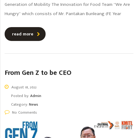
Generation of Mobility The Innovation for Food Team “We Are
Hungry” which consists of Mr. Pantakan Bunleang (FE Year
read more
From Gen Z to be CEO
August 18, 2022
Posted by:
Admin
Category:
News
No Comments