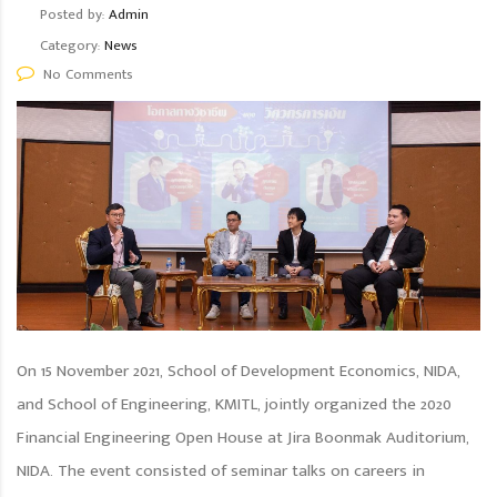
Posted by:
Admin
Category:
News
No Comments
On 15 November 2021, School of Development Economics, NIDA,
and School of Engineering, KMITL, jointly organized the 2020
Financial Engineering Open House at Jira Boonmak Auditorium,
NIDA. The event consisted of seminar talks on careers in