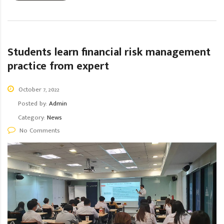
Students learn financial risk management
practice from expert
October 7, 2022
Posted by:
Admin
Category:
News
No Comments