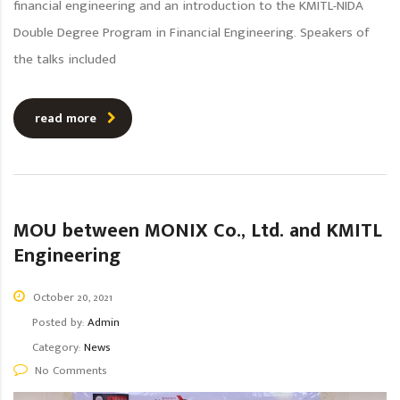
financial engineering and an introduction to the KMITL-NIDA
Double Degree Program in Financial Engineering. Speakers of
the talks included
read more
MOU between MONIX Co., Ltd. and KMITL
Engineering
October 20, 2021
Posted by:
Admin
Category:
News
No Comments