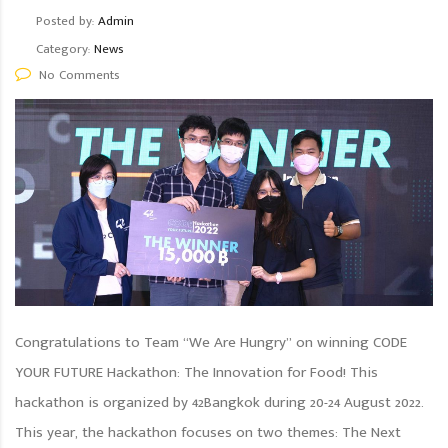
Posted by:
Admin
Category:
News
No Comments
Congratulations to Team “We Are Hungry” on winning CODE
YOUR FUTURE Hackathon: The Innovation for Food! This
hackathon is organized by 42Bangkok during 20-24 August 2022.
This year, the hackathon focuses on two themes: The Next