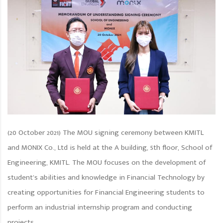
(20 October 2021) The MOU signing ceremony between KMITL
and MONIX Co., Ltd is held at the A building, 5th floor, School of
Engineering, KMITL. The MOU focuses on the development of
student’s abilities and knowledge in Financial Technology by
creating opportunities for Financial Engineering students to
perform an industrial internship program and conducting
projects