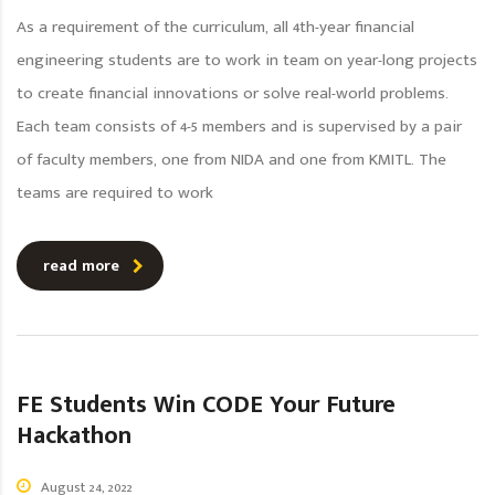
As a requirement of the curriculum, all 4th-year financial
engineering students are to work in team on year-long projects
to create financial innovations or solve real-world problems.
Each team consists of 4-5 members and is supervised by a pair
of faculty members, one from NIDA and one from KMITL. The
teams are required to work
read more
FE Students Win CODE Your Future
Hackathon
August 24, 2022