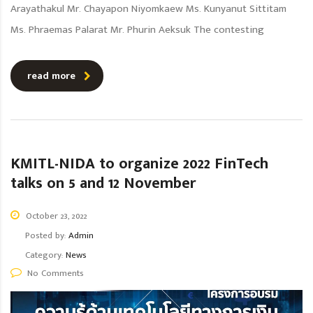
Arayathakul Mr. Chayapon Niyomkaew Ms. Kunyanut Sittitam
Ms. Phraemas Palarat Mr. Phurin Aeksuk The contesting
read more
KMITL-NIDA to organize 2022 FinTech
talks on 5 and 12 November
October 23, 2022
Posted by:
Admin
Category:
News
No Comments