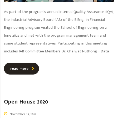
As part of the program’s annual Internal Quality Assurance (IQA),
the Industrial Advisory Board (IAB) of the B.Eng. in Financial
Engineering program visited the School of Engineering on 2
June 2022 and met with the program management team and
some student representatives. Participating in this meeting
includes IAB Committee Members Dr. Chaiwat Nuthong – Data
read more
Open House 2020
November 15, 2021