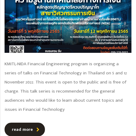
KMITL-NIDA Financial Engineering program is organizing a
series of talks on Financial Technology in Thailand on 5 and 12
November 2022. This event is open to the public and is free of
charge. This talk series is recommended for the general
audiences who would like to learn about current topics and
issues in Financial Technology
read more