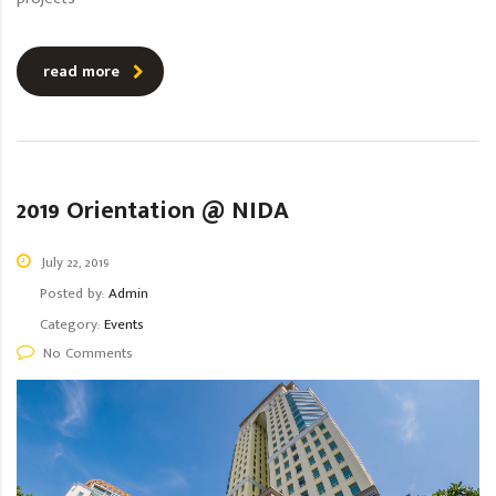
read more
2019 Orientation @ NIDA
July 22, 2019
Posted by:
Admin
Category:
Events
No Comments