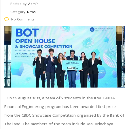
Posted by:
Admin
Category:
News
No Comments
On 26 August 2023, a team of 5 students in the KMITL-NIDA
Financial Engineering program has been awarded first prize
from the CBDC Showcase Competition organized by the Bank of
Thailand. The members of the team include: Ms. Arinchaya