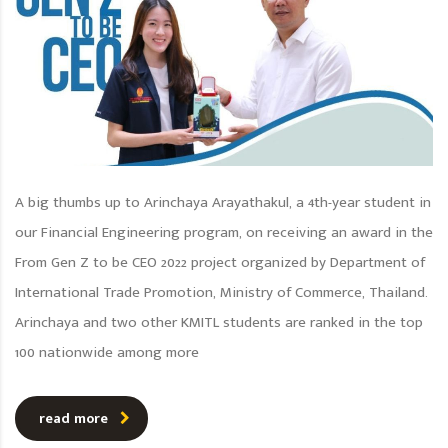
A big thumbs up to Arinchaya Arayathakul, a 4th-year student in
our Financial Engineering program, on receiving an award in the
From Gen Z to be CEO 2022 project organized by Department of
International Trade Promotion, Ministry of Commerce, Thailand.
Arinchaya and two other KMITL students are ranked in the top
100 nationwide among more
read more