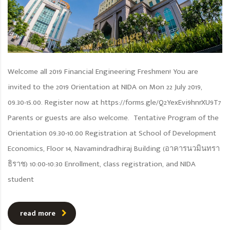
Welcome all 2019 Financial Engineering Freshmen! You are
invited to the 2019 Orientation at NIDA on Mon 22 July 2019,
09.30-15.00. Register now at https://forms.gle/Q2YexEvi9hnrXU9T7
Parents or guests are also welcome. Tentative Program of the
Orientation 09.30-10.00 Registration at School of Development
Economics, Floor 14, Navamindradhiraj Building (อาคารนวมินทรา
ธิราช) 10:00-10:30 Enrollment, class registration, and NIDA
student
read more