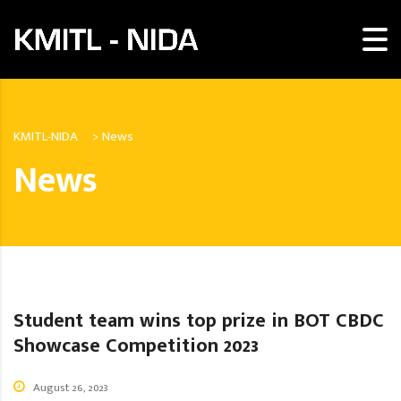
KMITL-NIDA
>
News
News
Student team wins top prize in BOT CBDC
Showcase Competition 2023
August 26, 2023