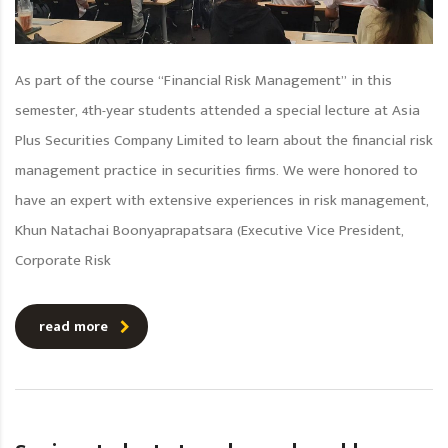
As part of the course “Financial Risk Management” in this
semester, 4th-year students attended a special lecture at Asia
Plus Securities Company Limited to learn about the financial risk
management practice in securities firms. We were honored to
have an expert with extensive experiences in risk management,
Khun Natachai Boonyaprapatsara (Executive Vice President,
Corporate Risk
read more