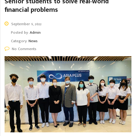
Senior students to solve real-world
financial problems
September 9, 2022
Posted by:
Admin
Category:
News
No Comments