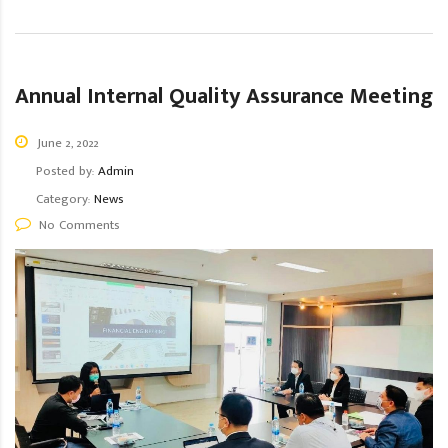
Annual Internal Quality Assurance Meeting
June 2, 2022
Posted by:
Admin
Category:
News
No Comments