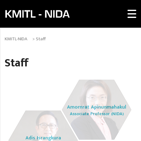
KMITL-NIDA
>
Staff
Staff
Amornrat Apinunmahakul
Associate Professor (NIDA)
Adis Israngkura