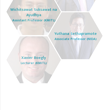
Wichitsawat Suksawat na
Ayudhya
Assistant Professor (KMITL)
Yuthana Sethapramote
Associate Professor (NIDA)
Xavier Boegly
Lecturer (KMITL)