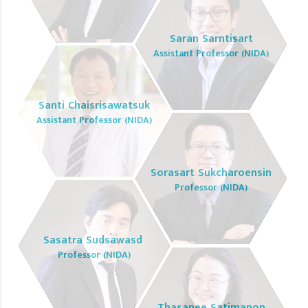
Saran Sarntisart
Assistant Professor (NIDA)
Santi Chaisrisawatsuk
Assistant Professor (NIDA)
Sorasart Sukcharoensin
Professor (NIDA)
Sasatra Sudsawasd
Professor (NIDA)
Thasanee Satimanon