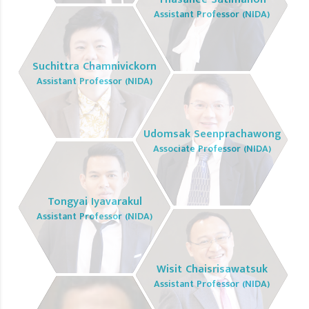
Assistant Professor (NIDA)
Suchittra Chamnivickorn
Assistant Professor (NIDA)
Udomsak Seenprachawong
Associate Professor (NIDA)
Tongyai Iyavarakul
Assistant Professor (NIDA)
Wisit Chaisrisawatsuk
Assistant Professor (NIDA)