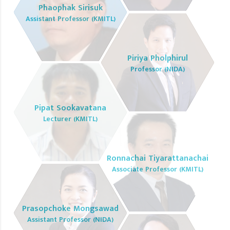
Phaophak Sirisuk
Assistant Professor (KMITL)
Piriya Pholphirul
Professor (NIDA)
Pipat Sookavatana
Lecturer (KMITL)
Ronnachai Tiyarattanachai
Associate Professor (KMITL)
Prasopchoke Mongsawad
Assistant Professor (NIDA)