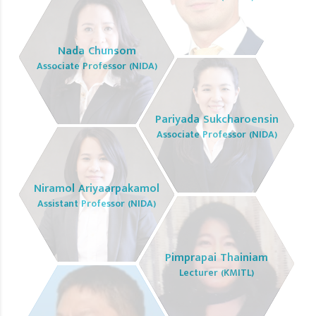
Nada Chunsom
Associate Professor (NIDA)
Pariyada Sukcharoensin
Associate Professor (NIDA)
Niramol Ariyaarpakamol
Assistant Professor (NIDA)
Pimprapai Thainiam
Lecturer (KMITL)