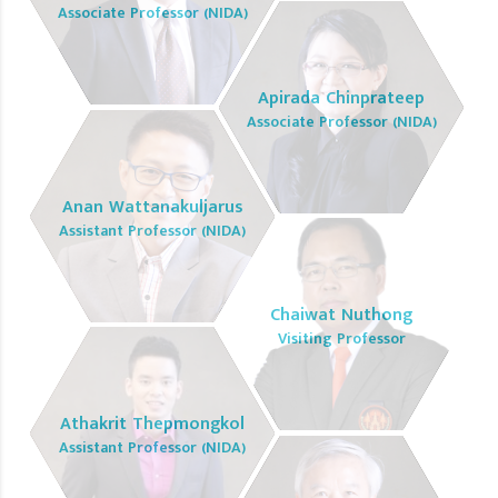
Associate Professor (NIDA)
Apirada Chinprateep
Associate Professor (NIDA)
Anan Wattanakuljarus
Assistant Professor (NIDA)
Chaiwat Nuthong
Visiting Professor
Athakrit Thepmongkol
Assistant Professor (NIDA)