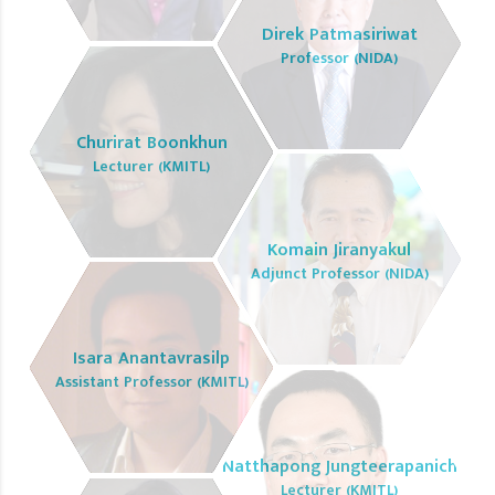
Direk Patmasiriwat
Professor (NIDA)
Churirat Boonkhun
Lecturer (KMITL)
Komain Jiranyakul
Adjunct Professor (NIDA)
Isara Anantavrasilp
Assistant Professor (KMITL)
Natthapong Jungteerapanich
Lecturer (KMITL)