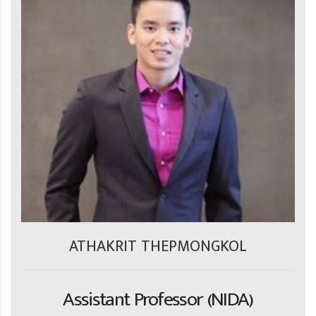
ATHAKRIT THEPMONGKOL
Assistant Professor (NIDA)