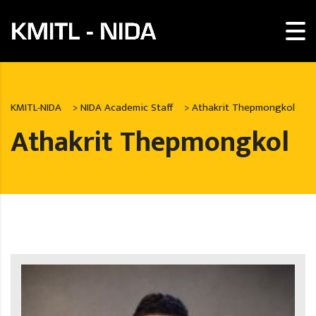
KMITL-NIDA
>
NIDA Academic Staff
>
Athakrit Thepmongkol
Athakrit Thepmongkol