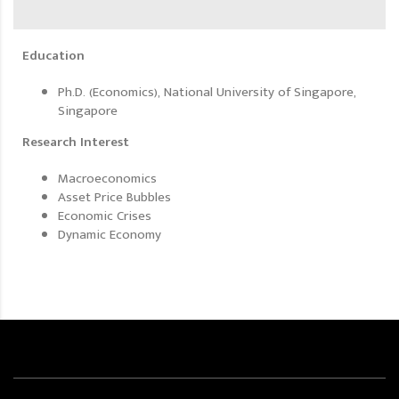
Education
Ph.D. (Economics), National University of Singapore,
Singapore
Research Interest
Macroeconomics
Asset Price Bubbles
Economic Crises
Dynamic Economy