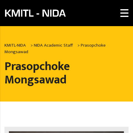
KMITL-NIDA
>
NIDA Academic Staff
>
Prasopchoke
Mongsawad
Prasopchoke
Mongsawad