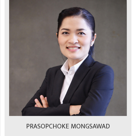
PRASOPCHOKE MONGSAWAD