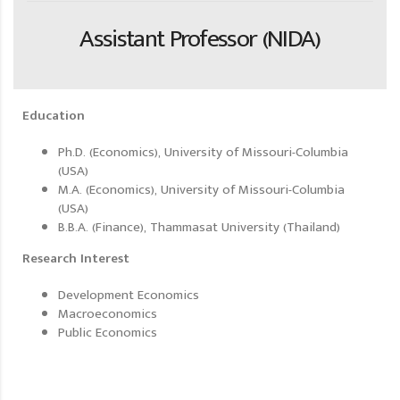
Assistant Professor (NIDA)
Education
Ph.D. (Economics), University of Missouri-Columbia
(USA)
M.A. (Economics), University of Missouri-Columbia
(USA)
B.B.A. (Finance), Thammasat University (Thailand)
Research Interest
Development Economics
Macroeconomics
Public Economics