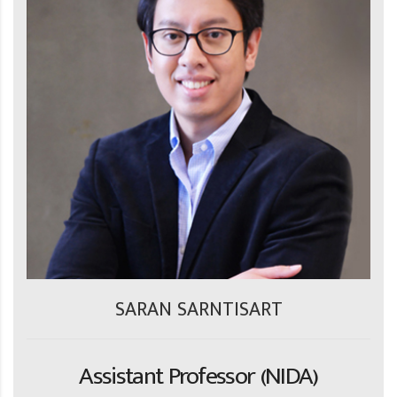
SARAN SARNTISART
Assistant Professor (NIDA)