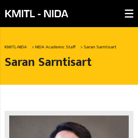
KMITL-NIDA
>
NIDA Academic Staff
>
Saran Sarntisart
Saran Sarntisart