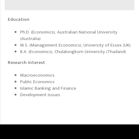
Education
Ph.D. (Economics), Australian National University
(Australia)
M.S. (Management Economics), University of Essex (UK)
B.A. (Economics), Chulalongkorn University (Thailand)
Research Interest
Macroeconomics
Public Economics
Islamic Banking and Finance
Development Issues