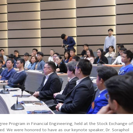
ree Program in Financial Engineering, held at the Stock Exchange of
uded. We were honored to have as our keynote speaker, Dr. Soraphol