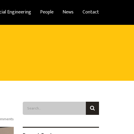
cial Engineering
People
News
Contact
omments