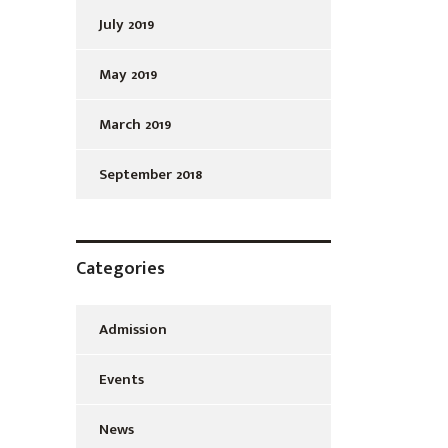
July 2019
May 2019
March 2019
September 2018
Categories
Admission
Events
News