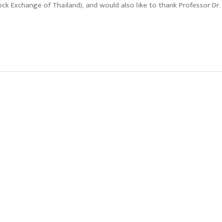
ock Exchange of Thailand), and would also like to thank Professor Dr.