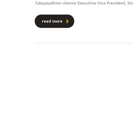
Tulayasathien (Senior Executive Vice President, St
read more