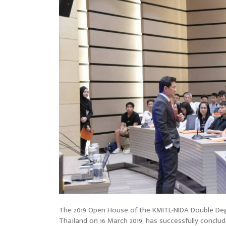
The 2019 Open House of the KMITL-NIDA Double Deg
Thailand on 16 March 2019, has successfully concl