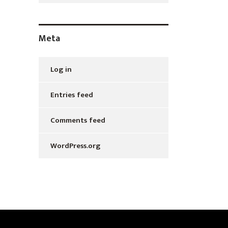
Meta
Log in
Entries feed
Comments feed
WordPress.org