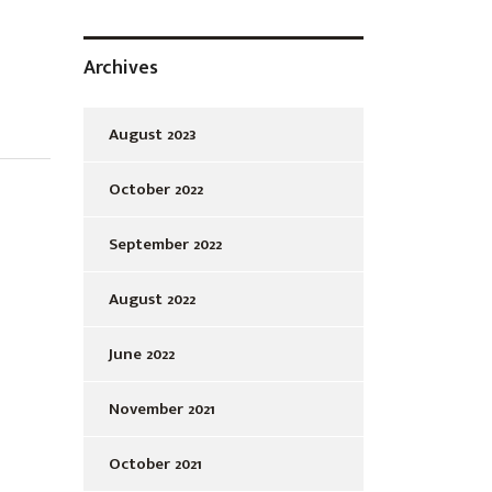
Archives
August 2023
October 2022
September 2022
August 2022
June 2022
November 2021
October 2021