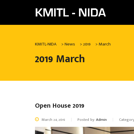
KMITL-NIDA
>
News
>
2019
>
March
2019 March
Open House 2019
March 24, 2019
Posted by:
Admin
Categor