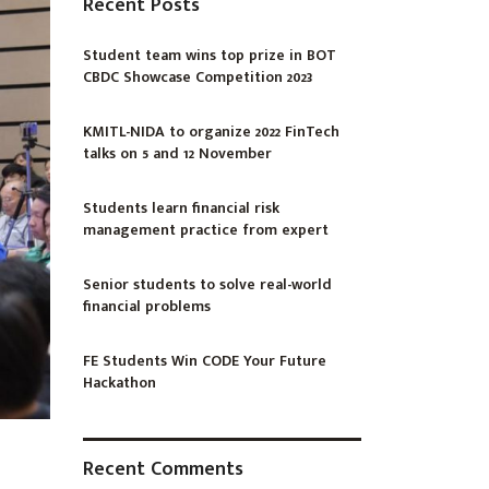
Recent Posts
Student team wins top prize in BOT
CBDC Showcase Competition 2023
KMITL-NIDA to organize 2022 FinTech
talks on 5 and 12 November
Students learn financial risk
management practice from expert
Senior students to solve real-world
financial problems
FE Students Win CODE Your Future
Hackathon
Recent Comments