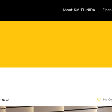
About KMITL-NIDA
Finan
No C
y:
News