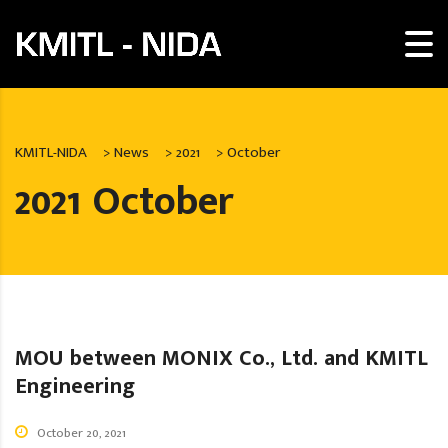
KMITL-NIDA
>
News
>
2021
>
October
2021 October
MOU between MONIX Co., Ltd. and KMITL
Engineering
October 20, 2021