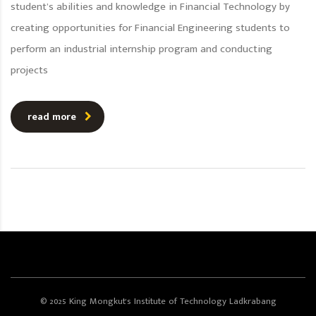
student’s abilities and knowledge in Financial Technology by
creating opportunities for Financial Engineering students to
perform an industrial internship program and conducting
projects
read more
© 2025 King Mongkut's Institute of Technology Ladkrabang