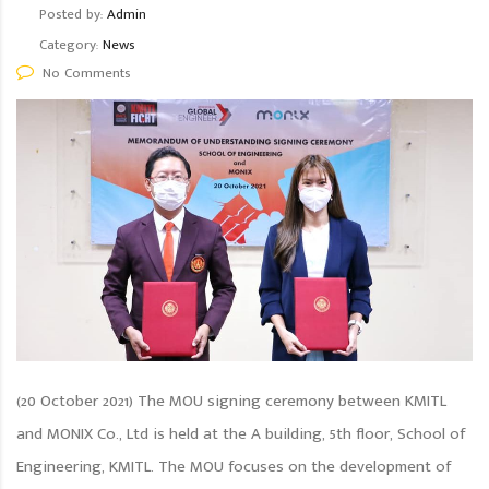
Posted by:
Admin
Category:
News
No Comments
(20 October 2021) The MOU signing ceremony between KMITL
and MONIX Co., Ltd is held at the A building, 5th floor, School of
Engineering, KMITL. The MOU focuses on the development of