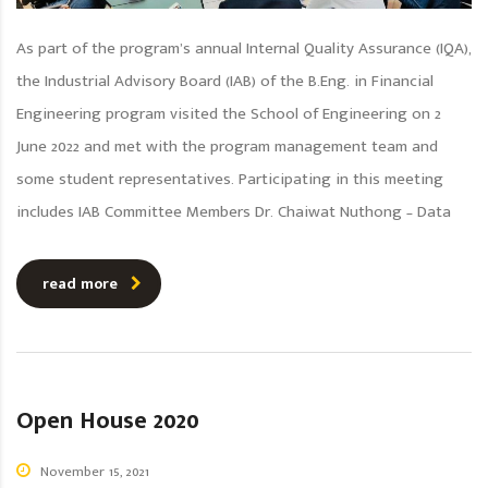
As part of the program’s annual Internal Quality Assurance (IQA),
the Industrial Advisory Board (IAB) of the B.Eng. in Financial
Engineering program visited the School of Engineering on 2
June 2022 and met with the program management team and
some student representatives. Participating in this meeting
includes IAB Committee Members Dr. Chaiwat Nuthong – Data
read more
Open House 2020
November 15, 2021