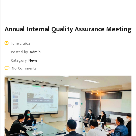
Annual Internal Quality Assurance Meeting
June 2, 2022
Posted by:
Admin
Category:
News
No Comments