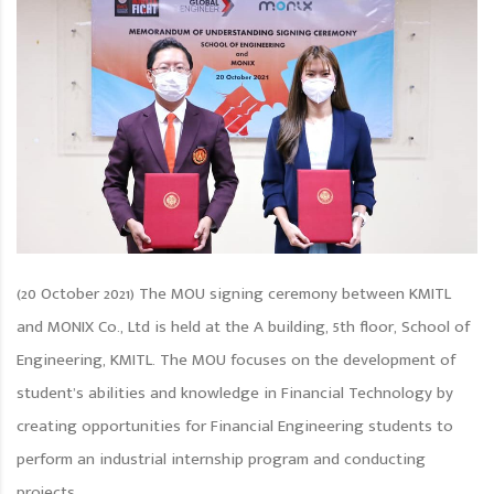
(20 October 2021) The MOU signing ceremony between KMITL
and MONIX Co., Ltd is held at the A building, 5th floor, School of
Engineering, KMITL. The MOU focuses on the development of
student’s abilities and knowledge in Financial Technology by
creating opportunities for Financial Engineering students to
perform an industrial internship program and conducting
projects