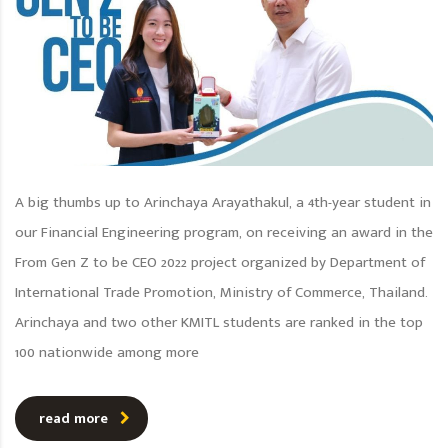
A big thumbs up to Arinchaya Arayathakul, a 4th-year student in
our Financial Engineering program, on receiving an award in the
From Gen Z to be CEO 2022 project organized by Department of
International Trade Promotion, Ministry of Commerce, Thailand.
Arinchaya and two other KMITL students are ranked in the top
100 nationwide among more
read more