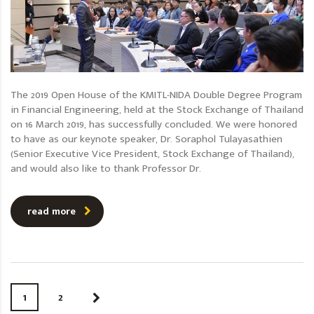
The 2019 Open House of the KMITL-NIDA Double Degree Program
in Financial Engineering, held at the Stock Exchange of Thailand
on 16 March 2019, has successfully concluded. We were honored
to have as our keynote speaker, Dr. Soraphol Tulayasathien
(Senior Executive Vice President, Stock Exchange of Thailand),
and would also like to thank Professor Dr.
read more
1
2