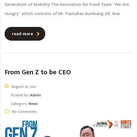
Generation of Mobility The Innovation for Food Team “We Are
Hungry” which consists of Mr. Pantakan Bunleang (FE Year
read more
From Gen Z to be CEO
August 18, 2022
Posted by:
Admin
Category:
News
No Comments