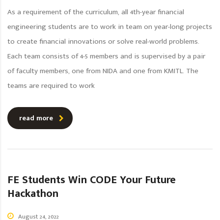
As a requirement of the curriculum, all 4th-year financial
engineering students are to work in team on year-long projects
to create financial innovations or solve real-world problems.
Each team consists of 4-5 members and is supervised by a pair
of faculty members, one from NIDA and one from KMITL. The
teams are required to work
read more
FE Students Win CODE Your Future
Hackathon
August 24, 2022