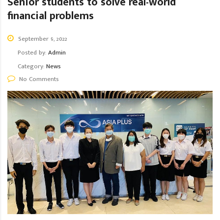
Senior students to solve real-world
financial problems
September 9, 2022
Posted by:
Admin
Category:
News
No Comments