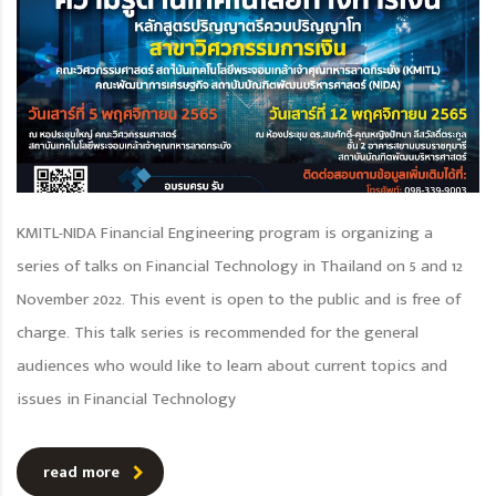
KMITL-NIDA Financial Engineering program is organizing a
series of talks on Financial Technology in Thailand on 5 and 12
November 2022. This event is open to the public and is free of
charge. This talk series is recommended for the general
audiences who would like to learn about current topics and
issues in Financial Technology
read more