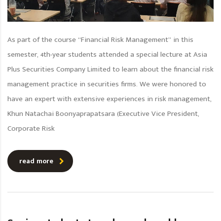
As part of the course “Financial Risk Management” in this
semester, 4th-year students attended a special lecture at Asia
Plus Securities Company Limited to learn about the financial risk
management practice in securities firms. We were honored to
have an expert with extensive experiences in risk management,
Khun Natachai Boonyaprapatsara (Executive Vice President,
Corporate Risk
read more