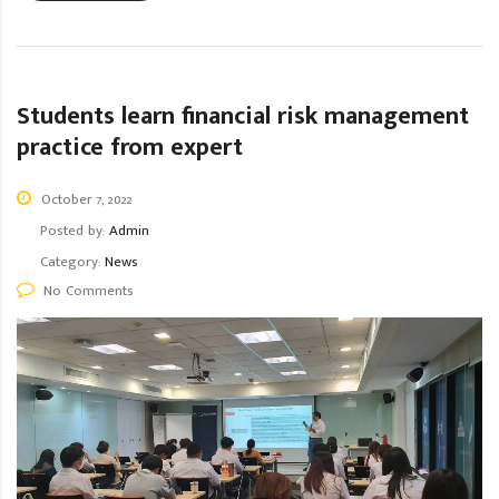
Students learn financial risk management
practice from expert
October 7, 2022
Posted by:
Admin
Category:
News
No Comments