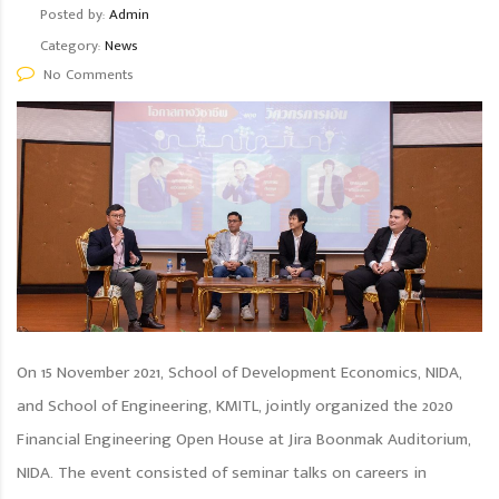
Posted by:
Admin
Category:
News
No Comments
On 15 November 2021, School of Development Economics, NIDA,
and School of Engineering, KMITL, jointly organized the 2020
Financial Engineering Open House at Jira Boonmak Auditorium,
NIDA. The event consisted of seminar talks on careers in