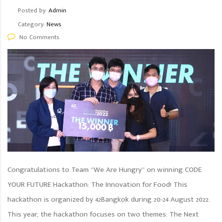
Posted by:
Admin
Category:
News
No Comments
Congratulations to Team “We Are Hungry” on winning CODE
YOUR FUTURE Hackathon: The Innovation for Food! This
hackathon is organized by 42Bangkok during 20-24 August 2022.
This year, the hackathon focuses on two themes: The Next