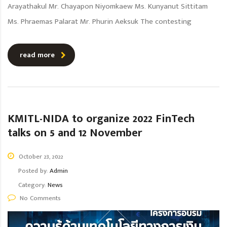
Arayathakul Mr. Chayapon Niyomkaew Ms. Kunyanut Sittitam
Ms. Phraemas Palarat Mr. Phurin Aeksuk The contesting
read more
KMITL-NIDA to organize 2022 FinTech
talks on 5 and 12 November
October 23, 2022
Posted by:
Admin
Category:
News
No Comments