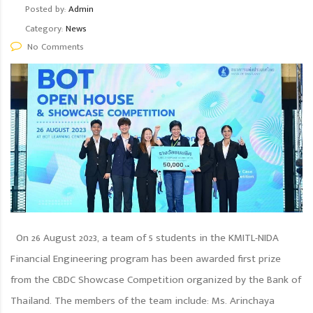
Posted by:
Admin
Category:
News
No Comments
On 26 August 2023, a team of 5 students in the KMITL-NIDA
Financial Engineering program has been awarded first prize
from the CBDC Showcase Competition organized by the Bank of
Thailand. The members of the team include: Ms. Arinchaya