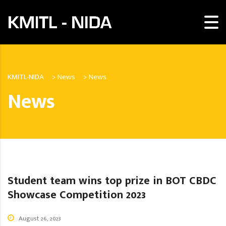
KMITL-NIDA
>
News
>
News
News
Student team wins top prize in BOT CBDC
Showcase Competition 2023
August 26, 2023