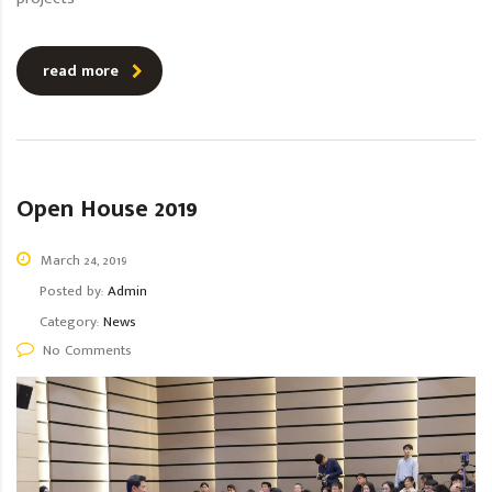
read more
Open House 2019
March 24, 2019
Posted by:
Admin
Category:
News
No Comments