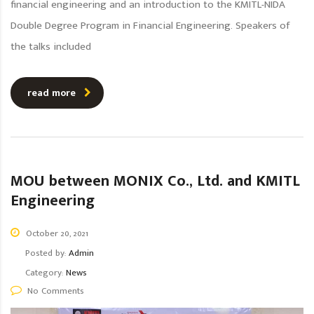
financial engineering and an introduction to the KMITL-NIDA
Double Degree Program in Financial Engineering. Speakers of
the talks included
read more
MOU between MONIX Co., Ltd. and KMITL
Engineering
October 20, 2021
Posted by:
Admin
Category:
News
No Comments