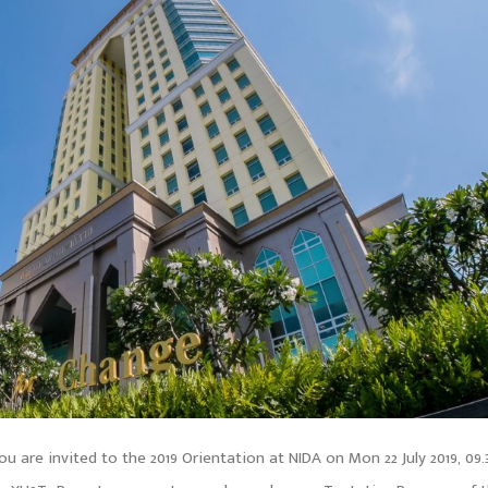
u are invited to the 2019 Orientation at NIDA on Mon 22 July 2019, 09.