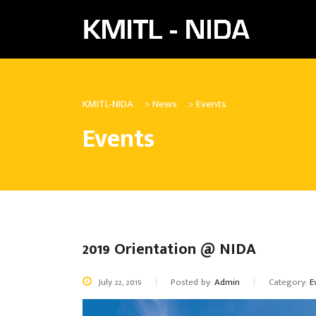
KMITL-NIDA
>
News
>
Events
Events
2019 Orientation @ NIDA
July 22, 2019
Posted by:
Admin
Category:
E