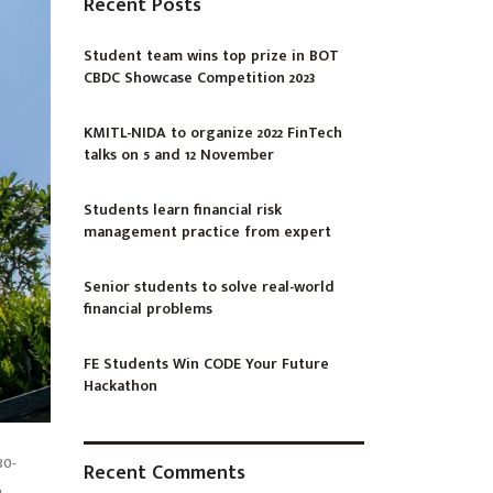
Recent Posts
Student team wins top prize in BOT
CBDC Showcase Competition 2023
KMITL-NIDA to organize 2022 FinTech
talks on 5 and 12 November
Students learn financial risk
management practice from expert
Senior students to solve real-world
financial problems
FE Students Win CODE Your Future
Hackathon
30-
Recent Comments