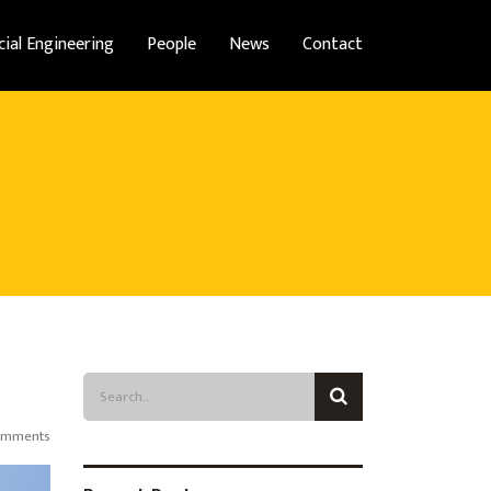
cial Engineering
People
News
Contact
omments