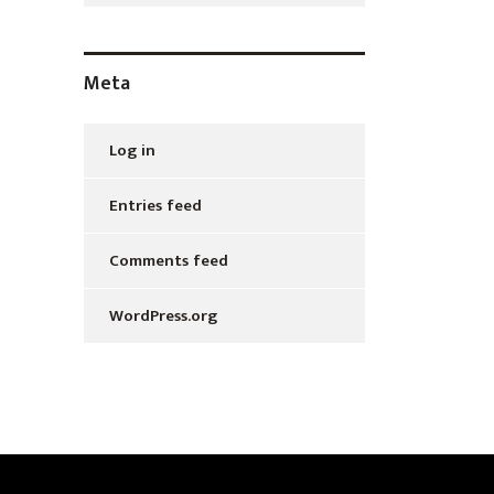
Meta
Log in
Entries feed
Comments feed
WordPress.org