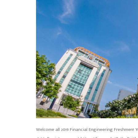
Welcome all 2019 Financial Engineering Freshmen! Yo