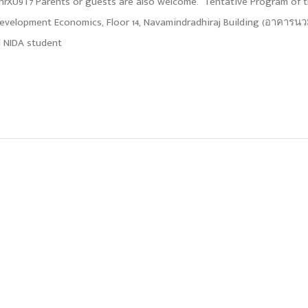
9hnrXU9T7 Parents or guests are also welcome. Tentative Program of 
 Development Economics, Floor 14, Navamindradhiraj Building (อาคารน
nd NIDA student