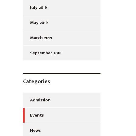
July 2019
May 2019
March 2019
September 2018
Categories
Admission
Events
News