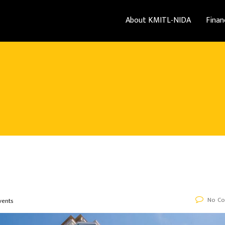
About KMITL-NIDA
Finan
No C
vents