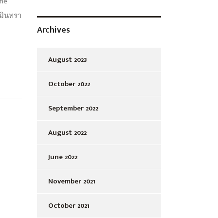
the
วมินทรา
Archives
August 2023
October 2022
September 2022
August 2022
June 2022
November 2021
October 2021