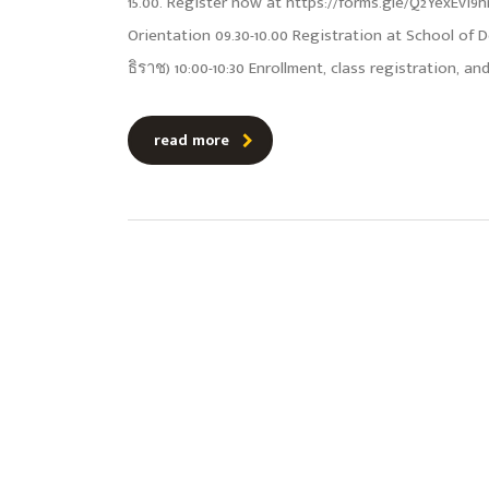
15.00. Register now at https://forms.gle/Q2YexEvi
Orientation 09.30-10.00 Registration at School of
ธิราช) 10:00-10:30 Enrollment, class registration, a
read more