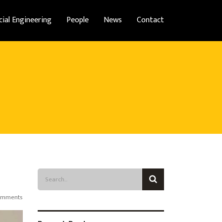
cial Engineering
People
News
Contact
omments