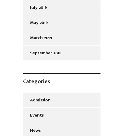
July 2019
May 2019
March 2019
September 2018
Categories
Admission
Events
News