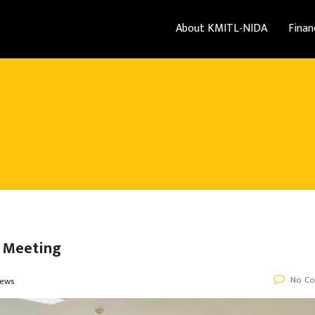
About KMITL-NIDA
Finan
e Meeting
No C
ews