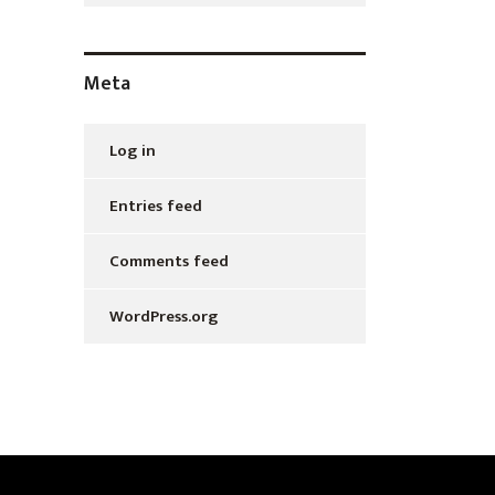
Meta
Log in
Entries feed
Comments feed
WordPress.org