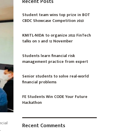
Recent Posts
Student team wins top prize in BOT
CBDC Showcase Competition 2023
KMITL-NIDA to organize 2022 FinTech
talks on 5 and 12 November
Students learn financial risk
management practice from expert
Senior students to solve real-world
financial problems
FE Students Win CODE Your Future
Hackathon
ncial
Recent Comments