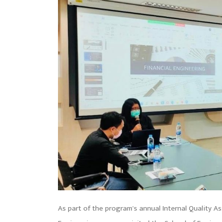
As part of the program’s annual Internal Quality Ass