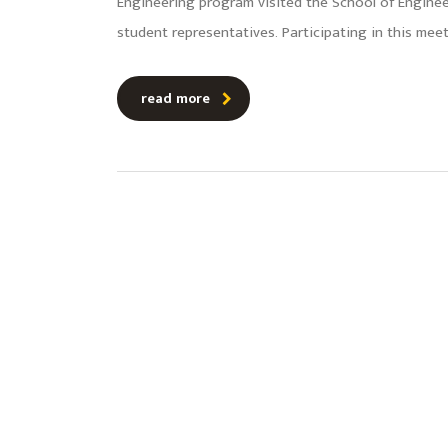
Engineering program visited the School of Engin
student representatives. Participating in this me
read more