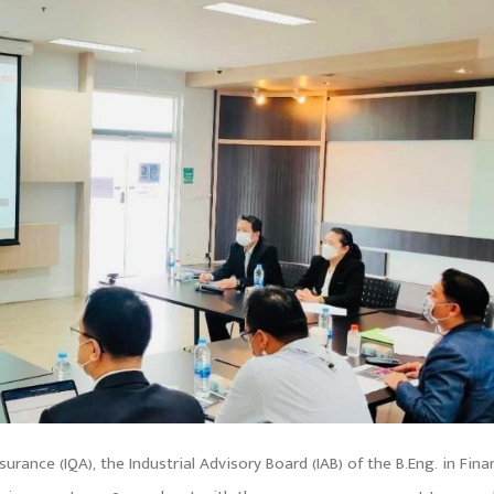
urance (IQA), the Industrial Advisory Board (IAB) of the B.Eng. in Fina