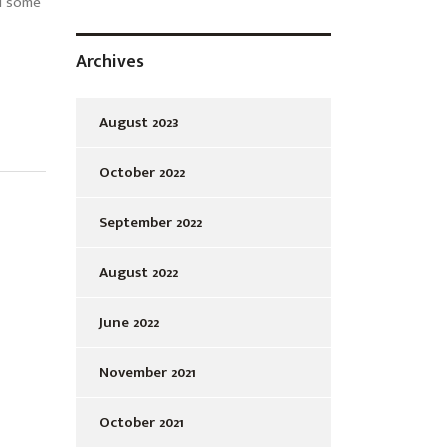
d some
Archives
August 2023
October 2022
September 2022
August 2022
June 2022
November 2021
October 2021