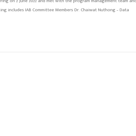
eering on 2 June 2022 and met with the program management team an
eting includes IAB Committee Members Dr. Chaiwat Nuthong – Data