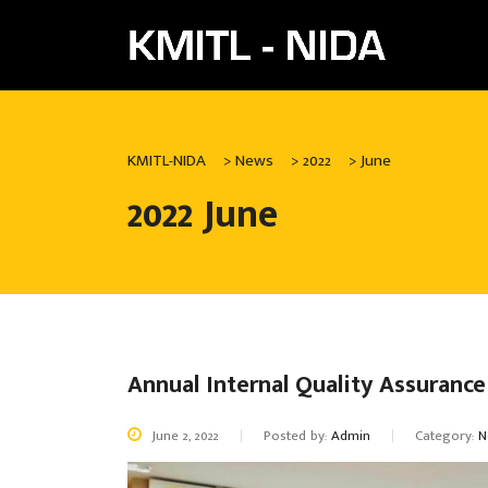
KMITL-NIDA
>
News
>
2022
>
June
2022 June
Annual Internal Quality Assuranc
June 2, 2022
Posted by:
Admin
Category:
N